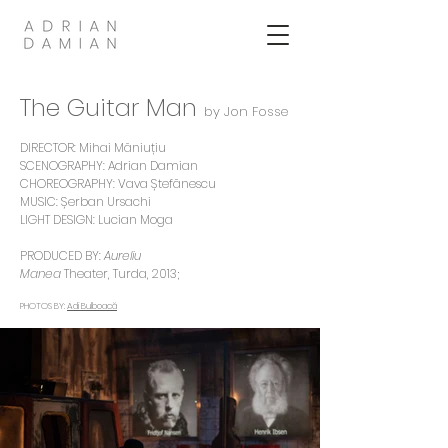
The Guitar Man
by Jon Fosse
DIRECTOR:
Mihai Măniuțiu
SCENOGRAPHY: Adrian Damian
CHOREOGRAPHY:
Vava Ștefănescu
MUSIC:
Șerban Ursachi
LIGHT DESIGN: Lucian Moga
PRODUCED BY:
Aureliu
Manea
Theater, Turda
, 2013;
PHOTOS BY:
Adi Bulboacă